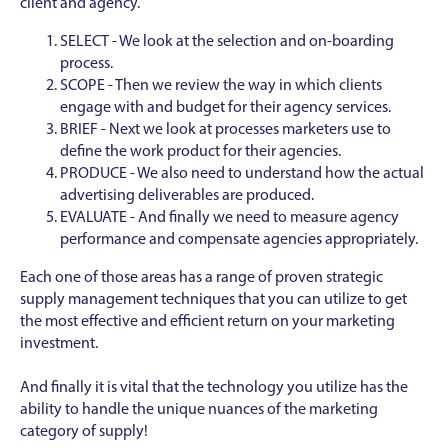
client and agency.
SELECT - We look at the selection and on-boarding
process.
SCOPE - Then we review the way in which clients
engage with and budget for their agency services.
BRIEF - Next we look at processes marketers use to
define the work product for their agencies.
PRODUCE - We also need to understand how the actual
advertising deliverables are produced.
EVALUATE - And finally we need to measure agency
performance and compensate agencies appropriately.
Each one of those areas has a range of proven strategic
supply management techniques that you can utilize to get
the most effective and efficient return on your marketing
investment.
And finally it is vital that the technology you utilize has the
ability to handle the unique nuances of the marketing
category of supply!