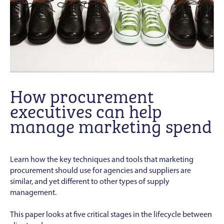
How procurement
executives can help
manage marketing spend
Learn how the key techniques and tools that marketing
procurement should use for agencies and suppliers are
similar, and yet different to other types of supply
management.
This paper looks at five critical stages in the lifecycle between