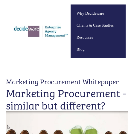
Why Decideware
Clients & Case Studies
Resources
Blog
Marketing Procurement Whitepaper
Marketing Procurement -
similar but different?