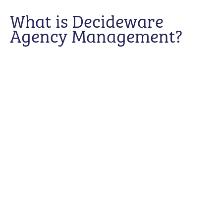
What is Decideware
Agency Management?