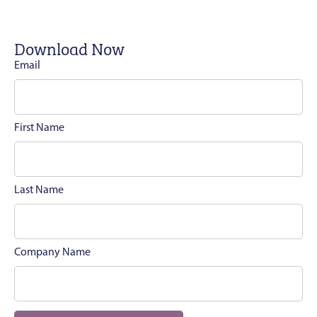
Download Now
Email
First Name
Last Name
Company Name