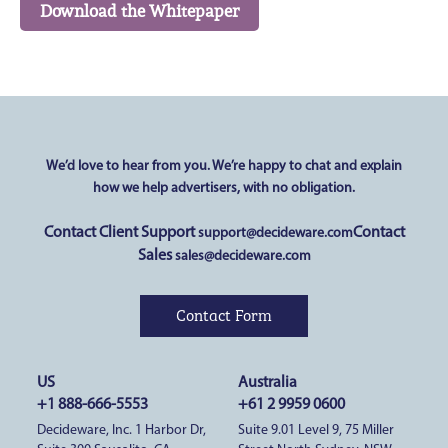
We’d love to hear from you.
We’re happy to chat and explain
how we help advertisers,
with no obligation.
Contact Client Support
Contact
support@decideware.com
Sales
sales@decideware.com
Contact Form
US
Australia
+1 888-666-5553
+61 2 9959 0600
Decideware, Inc. 1 Harbor Dr,
Suite 9.01 Level 9, 75 Miller